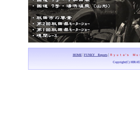
HOME
│
FUNKY Reports
│
Ｒｙｕｔａ’ｓ Ｍｕ
Copyright(C) HIRAT